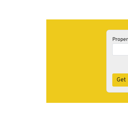
Proper