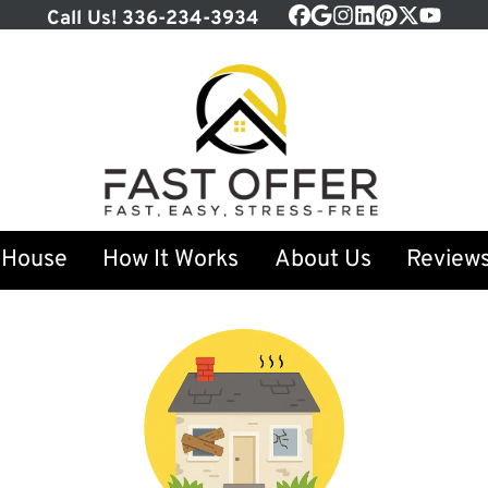
Call Us!
336-234-3934
Facebook
Google Business
Instagram
LinkedIn
Pinterest
Twitter
YouTu
 House
How It Works
About Us
Review