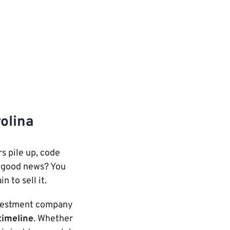
rolina
s pile up, code
he good news? You
n to sell it.
investment company
timeline
. Whether