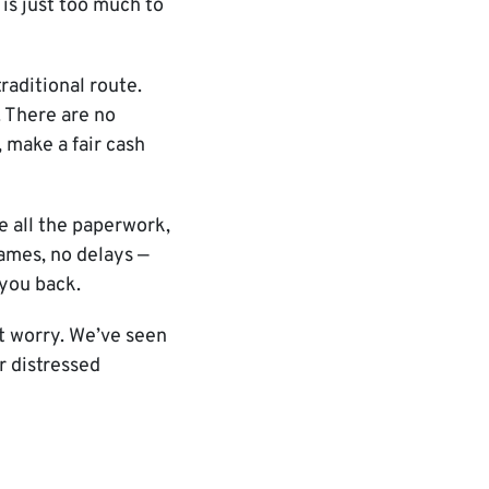
is just too much to
raditional route.
. There are no
 make a fair cash
e all the paperwork,
games, no delays —
 you back.
’t worry. We’ve seen
ur distressed