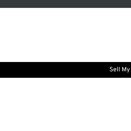
Sell My