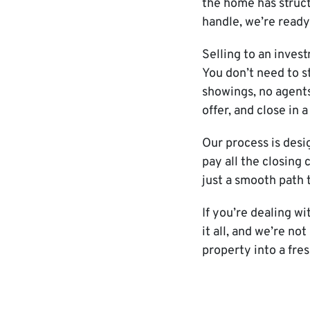
the home has struct
handle, we’re ready 
Selling to an inves
You don’t need to s
showings, no agents
offer, and close in 
Our process is desi
pay all the closing
just a smooth path 
If you’re dealing w
it all, and we’re no
property into a fres