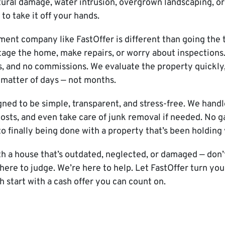
ural damage, water intrusion, overgrown landscaping, or 
to take it off your hands.
tment company like FastOffer is different than going the t
tage the home, make repairs, or worry about inspections
, and no commissions. We evaluate the property quickly,
a matter of days — not months.
gned to be simple, transparent, and stress-free. We handl
 costs, and even take care of junk removal if needed. No 
to finally being done with a property that’s been holding
ith a house that’s outdated, neglected, or damaged — don
t here to judge. We’re here to help. Let FastOffer turn yo
h start with a cash offer you can count on.