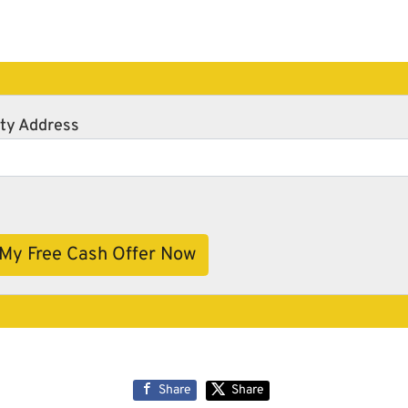
ty Address
Share
Share