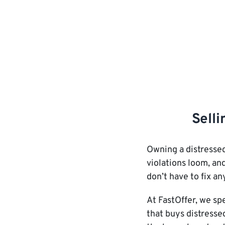
Selli
Owning a distressed
violations loom, and
don’t have to fix an
At FastOffer, we sp
that buys distresse