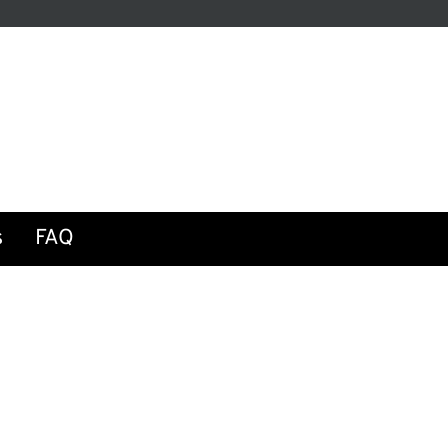
be
s
FAQ