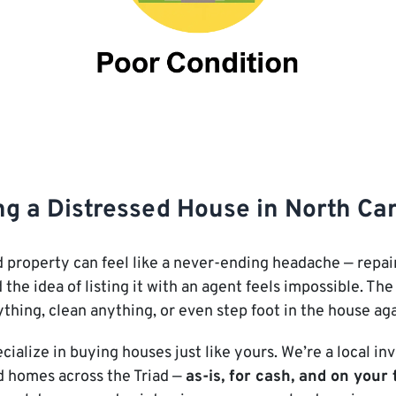
ng a Distressed House in North Ca
 property can feel like a never-ending headache — repair
 the idea of listing it with an agent feels impossible. T
ything, clean anything, or even step foot in the house agai
ecialize in buying houses just like yours. We’re a local 
d homes across the Triad —
as-is, for cash, and on your 