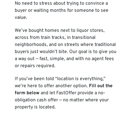
No need to stress about trying to convince a
buyer or waiting months for someone to see
value.
We’ve bought homes next to liquor stores,
across from train tracks, in transitional
neighborhoods, and on streets where traditional
buyers just wouldn’t bite. Our goal is to give you
a way out — fast, simple, and with no agent fees
or repairs required.
If you’ve been told “location is everything,”
we’re here to offer another option.
Fill out the
form below
and let FastOffer provide a no-
obligation cash offer — no matter where your
property is located.