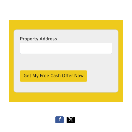
Property Address