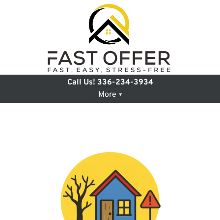
Call Us!
336-234-3934
More