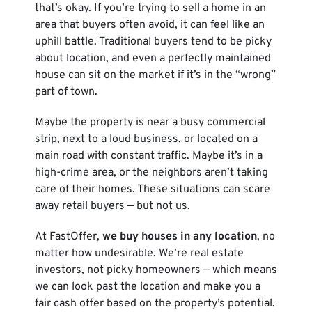
that’s okay. If you’re trying to sell a home in an
area that buyers often avoid, it can feel like an
uphill battle. Traditional buyers tend to be picky
about location, and even a perfectly maintained
house can sit on the market if it’s in the “wrong”
part of town.
Maybe the property is near a busy commercial
strip, next to a loud business, or located on a
main road with constant traffic. Maybe it’s in a
high-crime area, or the neighbors aren’t taking
care of their homes. These situations can scare
away retail buyers — but not us.
At FastOffer,
we buy houses in any location
, no
matter how undesirable. We’re real estate
investors, not picky homeowners — which means
we can look past the location and make you a
fair cash offer based on the property’s potential.