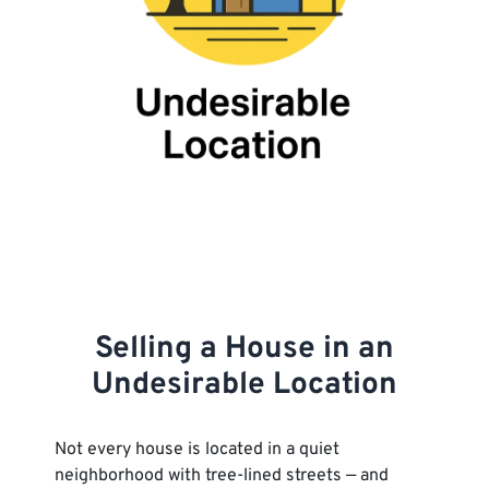
Selling a House in an
Undesirable Location
Not every house is located in a quiet
neighborhood with tree-lined streets — and